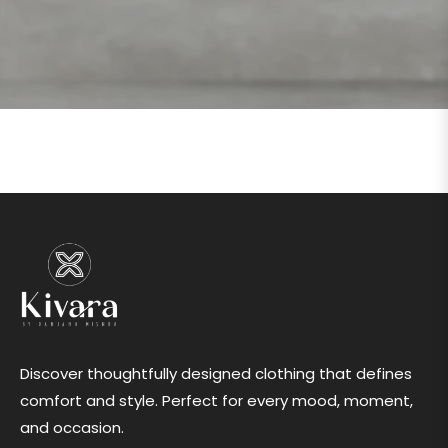
Discover thoughtfully designed clothing that defines
comfort and style. Perfect for every mood, moment,
and occasion.