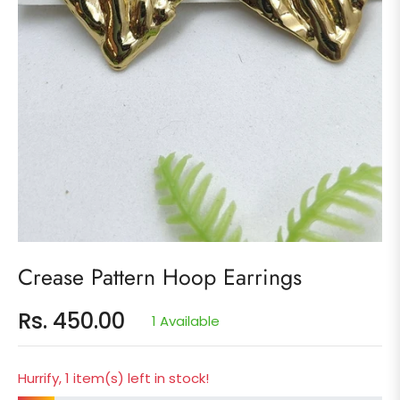
Crease Pattern Hoop Earrings
Rs. 450.00
1 Available
Regular
price
Hurrify, 1 item(s) left in stock!