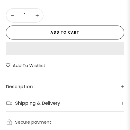
−
+
ADD TO CART
Add To Wishlist
Description
Shipping & Delivery
Secure payment