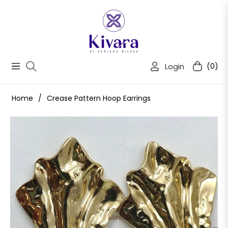
Login
(0)
Navigation
Cart
Home
/
Crease Pattern Hoop Earrings