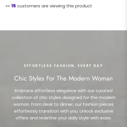
👀
15
customers are viewing this product
EFFORTLESS FASHION, EVERY DAY
Chic Styles For The Modern Woman
Embrace effortless elegance with our curated
collection of chic styles designed for the modern
woman. From desk to dinner, our fashion pieces
effortlessly transition with you. Unlock exclusive
offers and redefine your daily style with ease.