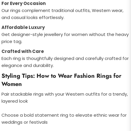
For Every Occasion
Our rings complement traditional outfits, Western wear,
and casual looks effortlessly.
Affordable Luxury
Get designer-style jewellery for women without the heavy
price tag.
Crafted with Care
Each ring is thoughtfully designed and carefully crafted for
elegance and durability.
Styling Tips: How to Wear Fashion Rings for
Women
Pair stackable rings with your Western outfits for a trendy,
layered look
Choose a bold statement ring to elevate ethnic wear for
weddings or festivals