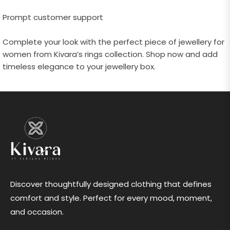
Prompt customer support
Complete your look with the perfect piece of jewellery for
women from Kivara’s rings collection. Shop now and add
timeless elegance to your jewellery box.
Discover thoughtfully designed clothing that defines
comfort and style. Perfect for every mood, moment,
and occasion.