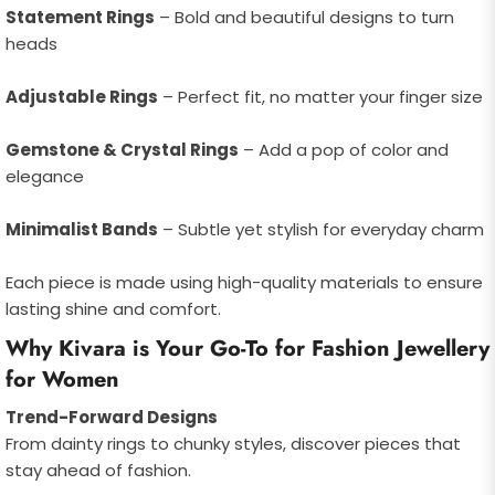
Statement Rings
– Bold and beautiful designs to turn
heads
Adjustable Rings
– Perfect fit, no matter your finger size
Gemstone & Crystal Rings
– Add a pop of color and
elegance
Minimalist Bands
– Subtle yet stylish for everyday charm
Each piece is made using high-quality materials to ensure
lasting shine and comfort.
Why Kivara is Your Go-To for Fashion Jewellery
for Women
Trend-Forward Designs
From dainty rings to chunky styles, discover pieces that
stay ahead of fashion.