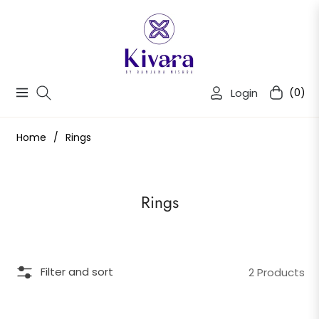
Login
(0)
Navigation
Cart
Home
/
Rings
Collection:
Rings
Filter and sort
2 Products