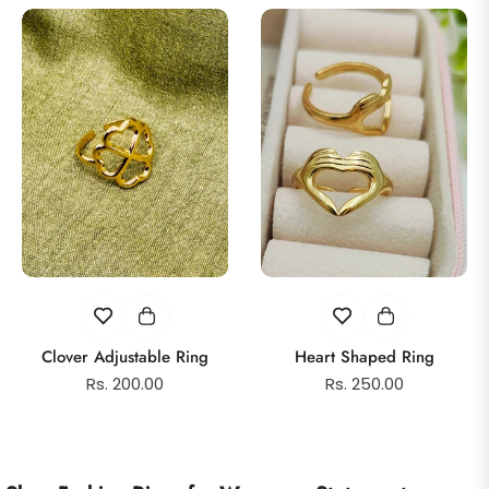
Clover Adjustable Ring
Heart Shaped Ring
Regular
Regular
Rs. 200.00
Rs. 250.00
price
price