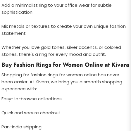
Add a minimalist ring to your office wear for subtle
sophistication
Mix metals or textures to create your own unique fashion
statement
Whether you love gold tones, silver accents, or colored
stones, there's a ring for every mood and outfit.
Buy Fashion Rings for Women Online at Kivara
Shopping for fashion rings for women online has never
been easier. At Kivara, we bring you a smooth shopping
experience with:
Easy-to-browse collections
Quick and secure checkout
Pan-India shipping