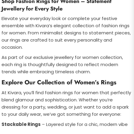
Shop Fashion Rings for Women – Statement
Jewellery for Every Style
Elevate your everyday look or complete your festive
ensemble with Kivara’s elegant collection of fashion rings
for women. From minimalist designs to statement pieces,
our rings are crafted to suit every personality and
occasion.
As part of our exclusive jewellery for women collection,
each ring is thoughtfully designed to reflect modern
trends while embracing timeless charm.
Explore Our Collection of Women’s Rings
At Kivara, you’ll find fashion rings for women that perfectly
blend glamour and sophistication. Whether you’re
dressing for a party, wedding, or just want to add a spark
to your daily wear, we’ve got something for everyone:
Stackable Rings
– Layered style for a chic, modern vibe